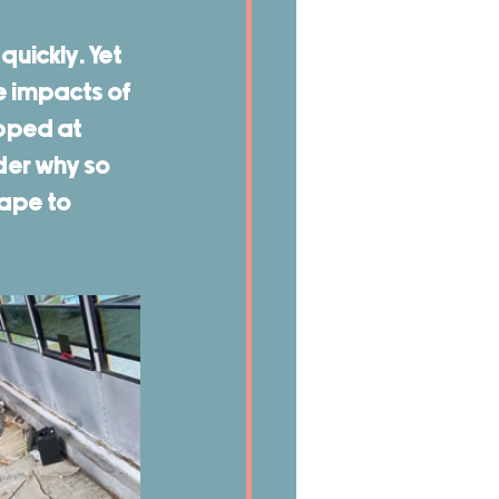
uickly. Yet 
 impacts of 
pped at 
der why so 
ape to 