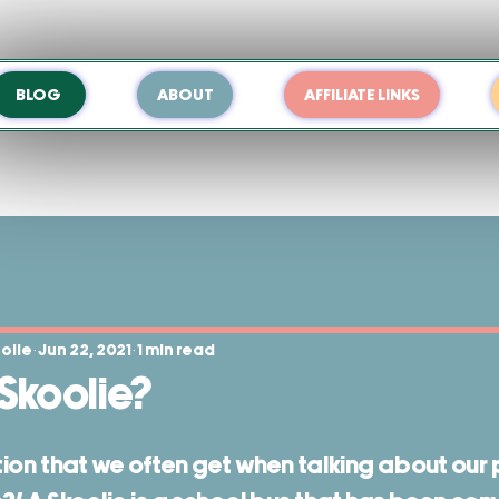
BLOG
ABOUT
AFFILIATE LINKS
oolie
Jun 22, 2021
1 min read
 Skoolie?
n that we often get when talking about our pr