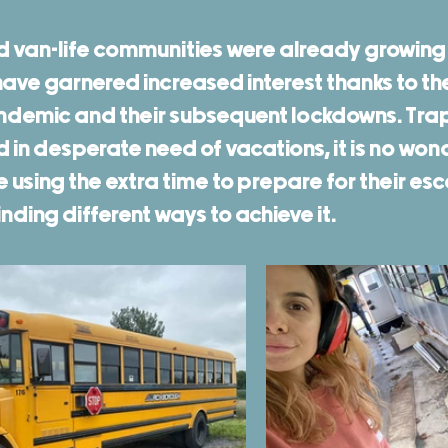
d van-life communities were already growing q
ve garnered increased interest thanks to the
ndemic and their subsequent lockdowns. Tra
in desperate need of vacations, it is no won
using the extra time to prepare for their esc
ding different ways to achieve it. 