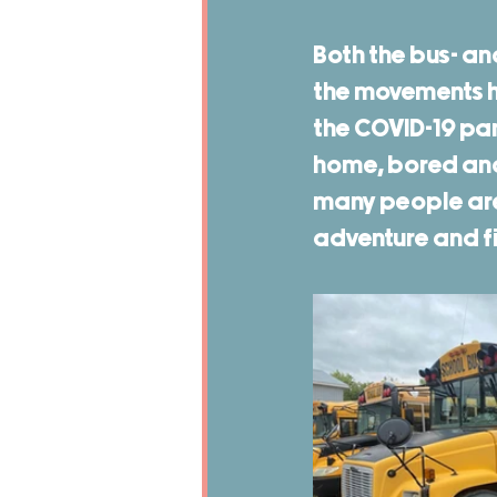
Both the bus- an
the movements ha
the COVID-19 pa
home, bored and 
many people are 
adventure and fin