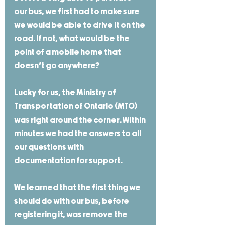
our bus, we first had to make sure 
we would be able to drive it on the 
road. If not, what would be the 
point of a mobile home that 
doesn't go anywhere? 
Lucky for us, the Ministry of 
Transportation of Ontario (MTO) 
was right around the corner. Within 
minutes we had the answers to all 
our questions with 
documentation for support. 
We learned that the first thing we 
should do with our bus, before 
registering it, was remove the 