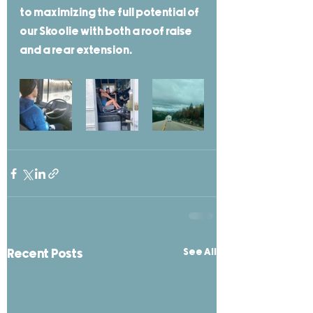
to maximizing the full potential of 
our Skoolie with both a roof raise 
and a rear extension. 
See All
Recent Posts