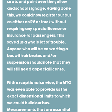
seats and paint over the yellow 
and school signage. Having done 
this, we could now register our bus 
as either an RV or truck without 
requiring any special license or 
insurance for passengers. This 
saved us a whole lot of trouble. 
Anyone who will be converting a 
bus with air brakes and/or 
suspension should note that they 
will still need a special license.
With exceptional service, the MTO 
was even able to provide us the 
exact dimensional limits to which 
we could build our bus. 
Measurements that are essential 