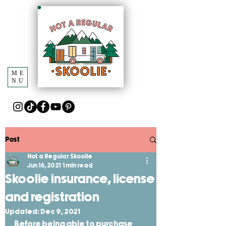
ME
NU
Post
Not a Regular Skoolie
Jun 16, 2021
1 min read
Skoolie insurance, license
and registration
Updated:
Dec 9, 2021
Before being able to purchase 